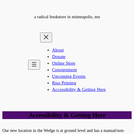
a radical bookstore in minneapolis, mn
About
Donate
Online Store
Consignment
Upcoming Events
Riso Printing
Accessibility & Getting Here
Accessibility & Getting Here
Our new location in the Wedge is at ground level and has a manual/non-