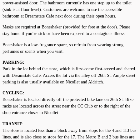
power-assisted door. The bathroom currently has one step up to the toilet
(sink is at floor level). Customers are welcome to use the accessible
bathroom at Dreamstate Cafe next door during their open hours.
Masks are required at Boneshaker (provided for free at the door). Please
stay home if you’re sick or have been exposed to a contagious illness.
Boneshaker is a low-fragrance space, so refrain from wearing strong
perfumes or scents when you visit.
PARKING:
Park in the lot behind the store, which is first-come first-served and shared
with Dreamstate Cafe. Access the lot via the alley off 26th St. Ample street
parking is also usually available on Nicollet and Aldritch.
CYCLING:
Boneshaker is located directly off the protected bike lane on 26th St. Bike
racks are located across the street near the CC Club or to the right of the
shop entrance closer to Nicollet.
TRANSIT:
The store is located less than a block away from stops for the 4 and 113 bus
lines, and is also close to stops for the 17. The Metro B and 2 bus lines are