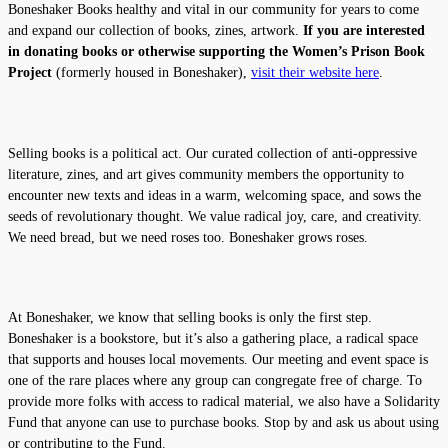
Boneshaker Books healthy and vital in our community for years to come
and expand our collection of books, zines, artwork.
If you are interested
in donating books or otherwise supporting the Women’s Prison Book
Project
(formerly housed in Boneshaker),
visit their website here
.
Selling books is a political act. Our curated collection of anti-oppressive
literature, zines, and art gives community members the opportunity to
encounter new texts and ideas in a warm, welcoming space, and sows the
seeds of revolutionary thought. We value radical joy, care, and creativity.
We need bread, but we need roses too. Boneshaker grows roses.
At Boneshaker, we know that selling books is only the first step.
Boneshaker is a bookstore, but it’s also a gathering place, a radical space
that supports and houses local movements. Our meeting and event space is
one of the rare places where any group can congregate free of charge. To
provide more folks with access to radical material, we also have a Solidarity
Fund that anyone can use to purchase books. Stop by and ask us about using
or contributing to the Fund.