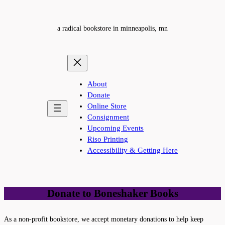
a radical bookstore in minneapolis, mn
About
Donate
Online Store
Consignment
Upcoming Events
Riso Printing
Accessibility & Getting Here
Donate to Boneshaker Books
As a non-profit bookstore, we accept monetary donations to help keep